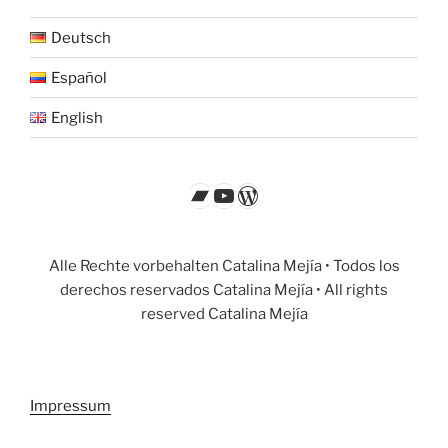
Deutsch
Español
English
Bandcamp
YouTube
WordPress
Alle Rechte vorbehalten Catalina Mejía • Todos los
derechos reservados Catalina Mejía • All rights
reserved Catalina Mejía
Impressum