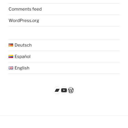
Comments feed
WordPress.org
Deutsch
Español
English
Bandcamp
YouTube
WordPress