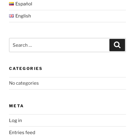
Español
English
Search
Search
for:
CATEGORIES
No categories
META
Log in
Entries feed