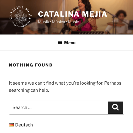
Skip
to
CATALINA MEJIA
content
Musik • Música • Music
Menu
NOTHING FOUND
It seems we can’t find what you’re looking for. Perhaps
searching can help.
Search
Search
for:
Deutsch